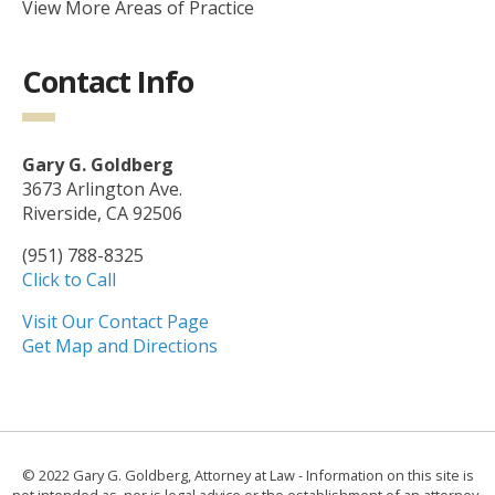
View More Areas of Practice
Contact Info
Gary G. Goldberg
3673 Arlington Ave.
Riverside, CA 92506
(951) 788-8325
Click to Call
Visit Our Contact Page
Get Map and Directions
© 2022 Gary G. Goldberg, Attorney at Law - Information on this site is