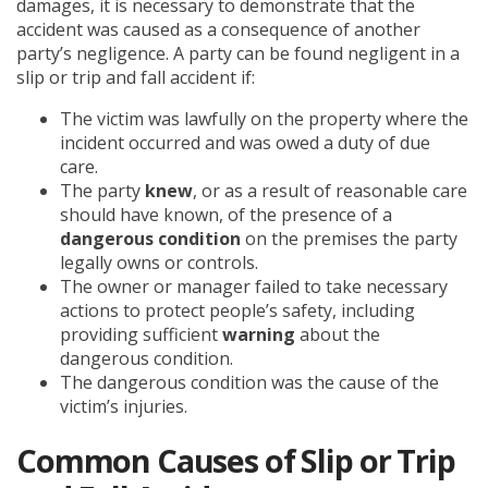
damages, it is necessary to demonstrate that the
accident was caused as a consequence of another
party’s negligence. A party can be found negligent in a
slip or trip and fall accident if:
The victim was lawfully on the property where the
incident occurred and was owed a duty of due
care.
The party
knew
, or as a result of reasonable care
should have known, of the presence of a
dangerous condition
on the premises the party
legally owns or controls.
The owner or manager failed to take necessary
actions to protect people’s safety, including
providing sufficient
warning
about the
dangerous condition.
The dangerous condition was the cause of the
victim’s injuries.
Common Causes of Slip or Trip