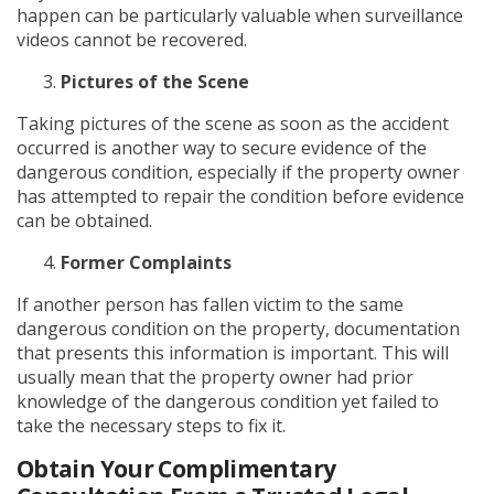
happen can be particularly valuable when surveillance
videos cannot be recovered.
Pictures of the Scene
Taking pictures of the scene as soon as the accident
occurred is another way to secure evidence of the
dangerous condition, especially if the property owner
has attempted to repair the condition before evidence
can be obtained.
Former Complaints
If another person has fallen victim to the same
dangerous condition on the property, documentation
that presents this information is important. This will
usually mean that the property owner had prior
knowledge of the dangerous condition yet failed to
take the necessary steps to fix it.
Obtain Your Complimentary