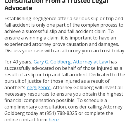
Consultation From a Trusted Legal
Advocate
Establishing negligence after a serious slip or trip and
fall accident is only one part of the complex process to
achieve a successful slip and fall accident claim. To
ensure a winning a claim, it is important to have an
experienced attorney prove causation and damages.
Discuss your case with an attorney you can trust today.
For 40 years,
Gary G. Goldberg, Attorney at Law
has
successfully advocated on behalf of those injured as a
result of a slip or trip and fall accident. Dedicated to the
pursuit of justice for those injured as a result of
another’s
negligence
, Attorney Goldberg will invest all
necessary resources to ensure you obtain the highest
financial compensation possible. To schedule a
complimentary consultation, consider calling Attorney
Goldberg today at (951) 788-8325 or complete the
online contact form
here
.