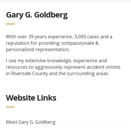
Gary G. Goldberg
With over 39 years experience, 3,000 cases and a
reputation for providing compassionate &
personalized representation.
I use my extensive knowledge, experience and
resources to aggressively represent accident victims
in Riverside County and the surrounding areas.
Website Links
Meet Gary G. Goldberg