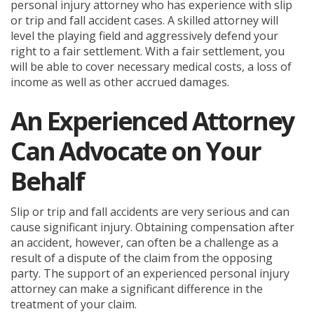
personal injury attorney who has experience with slip
or trip and fall accident cases. A skilled attorney will
level the playing field and aggressively defend your
right to a fair settlement. With a fair settlement, you
will be able to cover necessary medical costs, a loss of
income as well as other accrued damages.
An Experienced Attorney
Can Advocate on Your
Behalf
Slip or trip and fall accidents are very serious and can
cause significant injury. Obtaining compensation after
an accident, however, can often be a challenge as a
result of a dispute of the claim from the opposing
party. The support of an experienced personal injury
attorney can make a significant difference in the
treatment of your claim.