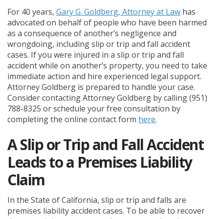
For 40 years,
Gary G. Goldberg, Attorney at Law
has
advocated on behalf of people who have been harmed
as a consequence of another’s negligence and
wrongdoing, including slip or trip and fall accident
cases. If you were injured in a slip or trip and fall
accident while on another’s property, you need to take
immediate action and hire experienced legal support.
Attorney Goldberg is prepared to handle your case.
Consider contacting Attorney Goldberg by calling (951)
788-8325 or schedule your free consultation by
completing the online contact form
here
.
A Slip or Trip and Fall Accident
Leads to a Premises Liability
Claim
In the State of California, slip or trip and falls are
premises liability accident cases. To be able to recover