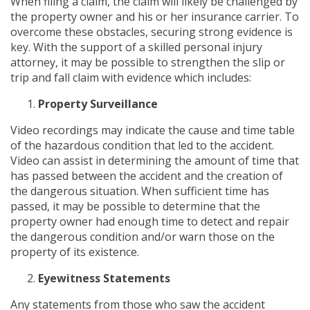
When filing a claim, the claim will likely be challenged by
the property owner and his or her insurance carrier. To
overcome these obstacles, securing strong evidence is
key. With the support of a skilled personal injury
attorney, it may be possible to strengthen the slip or
trip and fall claim with evidence which includes:
Property Surveillance
Video recordings may indicate the cause and time table
of the hazardous condition that led to the accident.
Video can assist in determining the amount of time that
has passed between the accident and the creation of
the dangerous situation. When sufficient time has
passed, it may be possible to determine that the
property owner had enough time to detect and repair
the dangerous condition and/or warn those on the
property of its existence.
Eyewitness Statements
Any statements from those who saw the accident