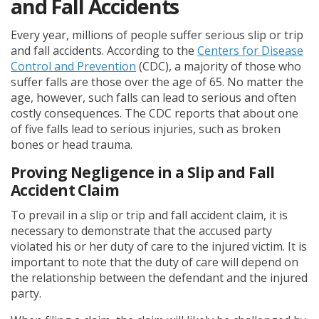
and Fall Accidents
Every year, millions of people suffer serious slip or trip
and fall accidents. According to the
Centers for Disease
Control and Prevention
(CDC), a majority of those who
suffer falls are those over the age of 65. No matter the
age, however, such falls can lead to serious and often
costly consequences. The CDC reports that about one
of five falls lead to serious injuries, such as broken
bones or head trauma.
Proving Negligence in a Slip and Fall
Accident Claim
To prevail in a slip or trip and fall accident claim, it is
necessary to demonstrate that the accused party
violated his or her duty of care to the injured victim. It is
important to note that the duty of care will depend on
the relationship between the defendant and the injured
party.