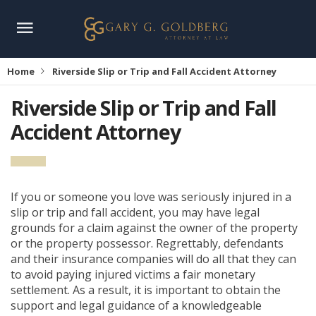
Home
Riverside Slip or Trip and Fall Accident Attorney
Riverside Slip or Trip and Fall
Accident Attorney
If you or someone you love was seriously injured in a
slip or trip and fall accident, you may have legal
grounds for a claim against the owner of the property
or the property possessor. Regrettably, defendants
and their insurance companies will do all that they can
to avoid paying injured victims a fair monetary
settlement. As a result, it is important to obtain the
support and legal guidance of a knowledgeable