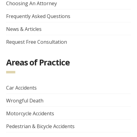
Choosing An Attorney
Frequently Asked Questions
News & Articles
Request Free Consultation
Areas of Practice
Car Accidents
Wrongful Death
Motorcycle Accidents
Pedestrian & Bicycle Accidents