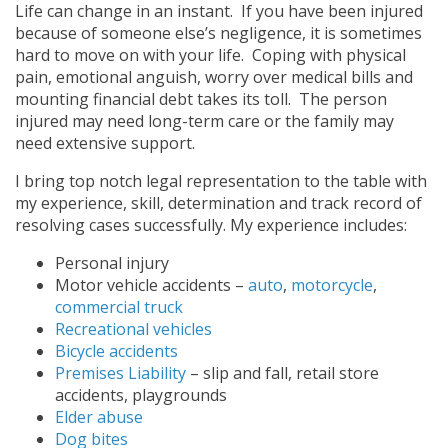
Life can change in an instant. If you have been injured
because of someone else’s negligence, it is sometimes
hard to move on with your life. Coping with physical
pain, emotional anguish, worry over medical bills and
mounting financial debt takes its toll. The person
injured may need long-term care or the family may
need extensive support.
I bring top notch legal representation to the table with
my experience, skill, determination and track record of
resolving cases successfully. My experience includes:
Personal injury
Motor vehicle accidents –
auto
,
motorcycle
,
commercial truck
Recreational vehicles
Bicycle accidents
Premises Liability
– slip and fall, retail store
accidents, playgrounds
Elder abuse
Dog bites