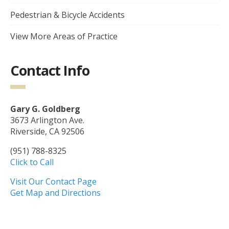
Pedestrian & Bicycle Accidents
View More Areas of Practice
Contact Info
Gary G. Goldberg
3673 Arlington Ave.
Riverside, CA 92506
(951) 788-8325
Click to Call
Visit Our Contact Page
Get Map and Directions