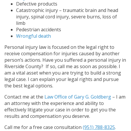
Defective products
Catastrophic injury – traumatic brain and head
injury, spinal cord injury, severe burns, loss of
limb
Pedestrian accidents
Wrongful death
Personal injury law is focused on the legal right to
receive compensation for injuries caused by another
person’s actions. Have you suffered a personal injury in
Riverside County? If so, call me as soon as possible. I
am a vital asset when you are trying to build a strong
legal case. I can explain your legal rights and pursue
the best legal options.
Contact me at the
Law Office of Gary G. Goldberg
– I am
an attorney with the experience and ability to
effectively litigate your case in order to get you the
results and compensation you deserve.
Call me for a free case consultation
(951) 788-8325
.