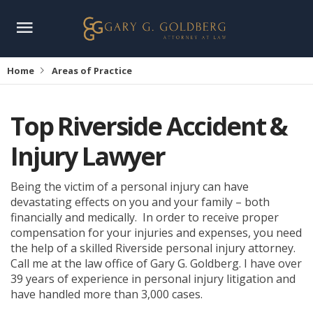
Home
Areas of Practice
Top Riverside Accident &
Injury Lawyer
Being the victim of a personal injury can have
devastating effects on you and your family – both
financially and medically. In order to receive proper
compensation for your injuries and expenses, you need
the help of a skilled Riverside personal injury attorney.
Call me at the law office of Gary G. Goldberg. I have over
39 years of experience in personal injury litigation and
have handled more than 3,000 cases.