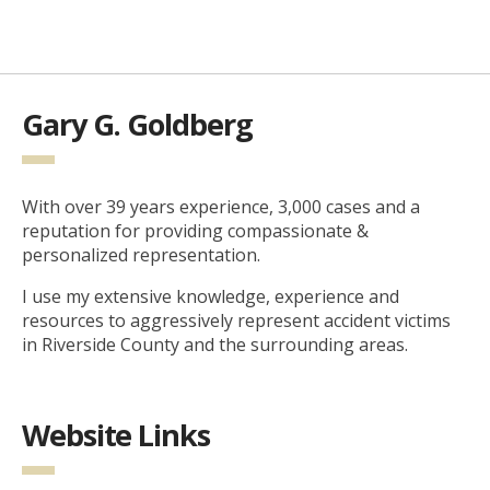
Gary G. Goldberg
With over 39 years experience, 3,000 cases and a
reputation for providing compassionate &
personalized representation.
I use my extensive knowledge, experience and
resources to aggressively represent accident victims
in Riverside County and the surrounding areas.
Website Links