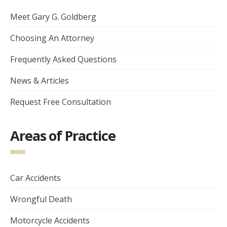
Meet Gary G. Goldberg
Choosing An Attorney
Frequently Asked Questions
News & Articles
Request Free Consultation
Areas of Practice
Car Accidents
Wrongful Death
Motorcycle Accidents