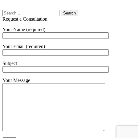
Request a Consultation
Your Name (required)
Your Email (required)
Subject
Your Message