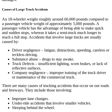
Causes of Large Truck Accidents
An 18-wheeler weighs roughly around 60,000 pounds compared to
a passenger vehicle weight of approximately 5,000 pounds. A
passenger vehicle has the advantage of being able to make quick
and sudden stops, whereas it takes a semi-truck much longer to
reach a full stop. Accidents that involve large trucks are usually
caused by:
Driver negligence – fatigue, distractions, speeding, careless or
reckless driving.
Substance abuse – drugs to stay awake.
Truck Defects – insufficient lighting, worn brakes, or lack of
reflective surfaces.
Company negligence – improper training of the truck driver
or maintenance of the commercial truck.
There are many causes of trucking accidents that occur on our roads
and freeways. They include those involving:
Improper lane changes.
Under-ride accidents that involve smaller vehicles.
Sleeping behind the wheel.