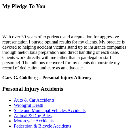
My Pledge To You
With over 39 years of experience and a reputation for aggressive
representation I pursue optimal results for my clients. My practice is
devoted to helping accident victims stand up to insurance companies
through meticulous preparation and direct handling of each case.
Clients work directly with me rather than a paralegal or staff
personnel. The millions recovered for my clients demonstrate my
record of dedication and care as an advocate.
Gary G. Goldberg – Personal Injury Attorney
Personal Injury Accidents
Auto & Car Accidents
Wrongful Death
State and Municipal Vehicles Accidents
Animal & Dog Bites
Motorcycle Accidents
Pedestrian & Bicycle Accidents