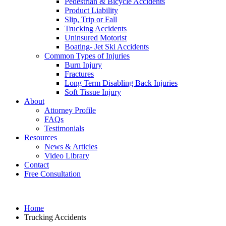
Pedestrian & Bicycle Accidents
Product Liability
Slip, Trip or Fall
Trucking Accidents
Uninsured Motorist
Boating- Jet Ski Accidents
Common Types of Injuries
Burn Injury
Fractures
Long Term Disabling Back Injuries
Soft Tissue Injury
About
Attorney Profile
FAQs
Testimonials
Resources
News & Articles
Video Library
Contact
Free Consultation
Home
Trucking Accidents