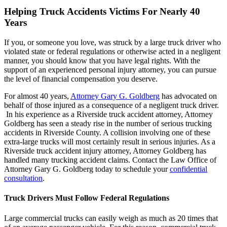
Helping Truck Accidents Victims For Nearly 40
Years
If you, or someone you love, was struck by a large truck driver who
violated state or federal regulations or otherwise acted in a negligent
manner, you should know that you have legal rights. With the
support of an experienced personal injury attorney, you can pursue
the level of financial compensation you deserve.
For almost 40 years,
Attorney Gary G. Goldberg
has advocated on
behalf of those injured as a consequence of a negligent truck driver.
In his experience as a Riverside truck accident attorney, Attorney
Goldberg has seen a steady rise in the number of serious trucking
accidents in Riverside County. A collision involving one of these
extra-large trucks will most certainly result in serious injuries. As a
Riverside truck accident injury attorney, Attorney Goldberg has
handled many trucking accident claims. Contact the Law Office of
Attorney Gary G. Goldberg today to schedule your
confidential
consultation
.
Truck Drivers Must Follow Federal Regulations
Large commercial trucks can easily weigh as much as 20 times that