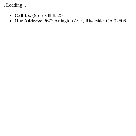
.. Loading ..
Call Us:
(951) 788-8325
Our Address:
3673 Arlington Ave., Riverside, CA 92506