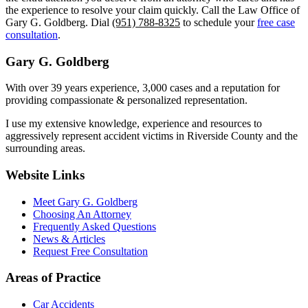
the experience to resolve your claim quickly. Call the Law Office of
Gary G. Goldberg. Dial
(951) 788-8325
to schedule your
free case
consultation
.
Gary G. Goldberg
With over 39 years experience, 3,000 cases and a reputation for
providing compassionate & personalized representation.
I use my extensive knowledge, experience and resources to
aggressively represent accident victims in Riverside County and the
surrounding areas.
Website Links
Meet Gary G. Goldberg
Choosing An Attorney
Frequently Asked Questions
News & Articles
Request Free Consultation
Areas of Practice
Car Accidents