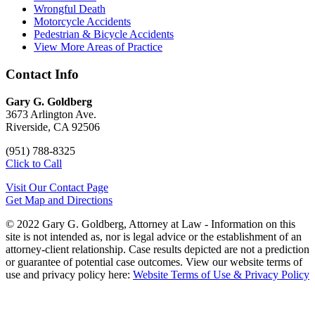
Wrongful Death
Motorcycle Accidents
Pedestrian & Bicycle Accidents
View More Areas of Practice
Contact Info
Gary G. Goldberg
3673 Arlington Ave.
Riverside, CA 92506
(951) 788-8325
Click to Call
Visit Our Contact Page
Get Map and Directions
© 2022 Gary G. Goldberg, Attorney at Law - Information on this
site is not intended as, nor is legal advice or the establishment of an
attorney-client relationship. Case results depicted are not a prediction
or guarantee of potential case outcomes. View our website terms of
use and privacy policy here:
Website Terms of Use & Privacy Policy