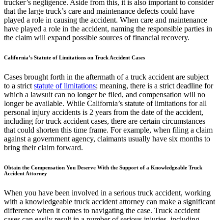
trucker’s negligence. Aside from this, it is also important to consider
that the large truck’s care and maintenance defects could have
played a role in causing the accident. When care and maintenance
have played a role in the accident, naming the responsible parties in
the claim will expand possible sources of financial recovery.
California’s Statute of Limitations on Truck Accident Cases
Cases brought forth in the aftermath of a truck accident are subject
to a strict
statute of limitations
; meaning, there is a strict deadline for
which a lawsuit can no longer be filed, and compensation will no
longer be available. While California’s statute of limitations for all
personal injury accidents is 2 years from the date of the accident,
including for truck accident cases, there are certain circumstances
that could shorten this time frame. For example, when filing a claim
against a government agency, claimants usually have six months to
bring their claim forward.
Obtain the Compensation You Deserve With the Support of a Knowledgeable Truck
Accident Attorney
When you have been involved in a serious truck accident, working
with a knowledgeable truck accident attorney can make a significant
difference when it comes to navigating the case. Truck accident
cases can easily result in a number of serious injuries, including