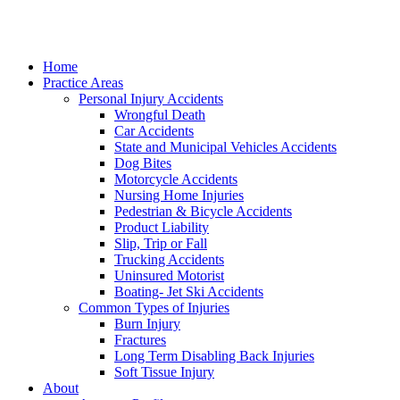
Home
Practice Areas
Personal Injury Accidents
Wrongful Death
Car Accidents
State and Municipal Vehicles Accidents
Dog Bites
Motorcycle Accidents
Nursing Home Injuries
Pedestrian & Bicycle Accidents
Product Liability
Slip, Trip or Fall
Trucking Accidents
Uninsured Motorist
Boating- Jet Ski Accidents
Common Types of Injuries
Burn Injury
Fractures
Long Term Disabling Back Injuries
Soft Tissue Injury
About