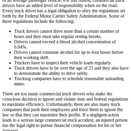
of an average passenger vehicle. For this reason, commercial truck
drivers have an added level of responsibility when on the road.
Every truck driver has a legal obligation to obey the regulations set
forth by the Federal Motor Carrier Safety Administration. Some of
these regulations include the following:
Truck drivers cannot drive more than a certain number of
hours and they must take regular resting breaks.
Drivers cannot exceed a blood alcohol concentration of
0.04%.
Drivers cannot consume alcohol for up to four hours before
their working shift.
Truckers have to inspect their vehicle loads regularly.
Truck drivers have to be over the age of 21 and they also have
to demonstrate the ability to drive safely.
Trucking companies have to schedule reasonable unloading
times.
There are too many commercial truck drivers who make the
conscious decision to ignore and violate state and federal regulations
to maximize efficiency. Unfortunately, there are also many truck
companies that push their employees and force them to ignore the
law so that they can maximize their profits. If a negligent action
leads to a serious large commercial truck accident, an injured person
has the legal right to pursue financial compensation for his or her
damages.