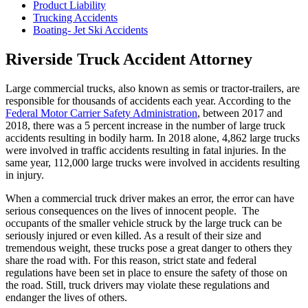
Product Liability
Trucking Accidents
Boating- Jet Ski Accidents
Riverside Truck Accident Attorney
Large commercial trucks, also known as semis or tractor-trailers, are
responsible for thousands of accidents each year. According to the
Federal Motor Carrier Safety Administration
, between 2017 and
2018, there was a 5 percent increase in the number of large truck
accidents resulting in bodily harm. In 2018 alone, 4,862 large trucks
were involved in traffic accidents resulting in fatal injuries. In the
same year, 112,000 large trucks were involved in accidents resulting
in injury.
When a commercial truck driver makes an error, the error can have
serious consequences on the lives of innocent people. The
occupants of the smaller vehicle struck by the large truck can be
seriously injured or even killed. As a result of their size and
tremendous weight, these trucks pose a great danger to others they
share the road with. For this reason, strict state and federal
regulations have been set in place to ensure the safety of those on
the road. Still, truck drivers may violate these regulations and
endanger the lives of others.