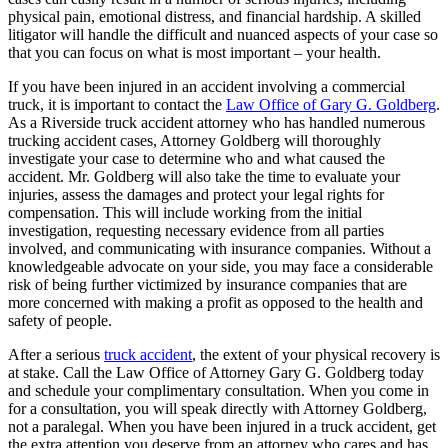
physical pain, emotional distress, and financial hardship. A skilled
litigator will handle the difficult and nuanced aspects of your case so
that you can focus on what is most important – your health.
If you have been injured in an accident involving a commercial
truck, it is important to contact the
Law Office of Gary G. Goldberg
.
As a Riverside truck accident attorney who has handled numerous
trucking accident cases, Attorney Goldberg will thoroughly
investigate your case to determine who and what caused the
accident. Mr. Goldberg will also take the time to evaluate your
injuries, assess the damages and protect your legal rights for
compensation. This will include working from the initial
investigation, requesting necessary evidence from all parties
involved, and communicating with insurance companies. Without a
knowledgeable advocate on your side, you may face a considerable
risk of being further victimized by insurance companies that are
more concerned with making a profit as opposed to the health and
safety of people.
After a serious
truck accident
, the extent of your physical recovery is
at stake. Call the Law Office of Attorney Gary G. Goldberg today
and schedule your complimentary consultation. When you come in
for a consultation, you will speak directly with Attorney Goldberg,
not a paralegal. When you have been injured in a truck accident, get
the extra attention you deserve from an attorney who cares and has