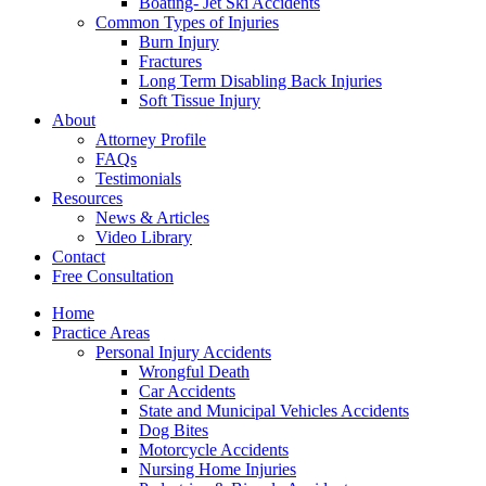
Boating- Jet Ski Accidents
Common Types of Injuries
Burn Injury
Fractures
Long Term Disabling Back Injuries
Soft Tissue Injury
About
Attorney Profile
FAQs
Testimonials
Resources
News & Articles
Video Library
Contact
Free Consultation
Home
Practice Areas
Personal Injury Accidents
Wrongful Death
Car Accidents
State and Municipal Vehicles Accidents
Dog Bites
Motorcycle Accidents
Nursing Home Injuries