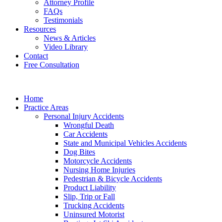
Attorney Profile
FAQs
Testimonials
Resources
News & Articles
Video Library
Contact
Free Consultation
Home
Practice Areas
Personal Injury Accidents
Wrongful Death
Car Accidents
State and Municipal Vehicles Accidents
Dog Bites
Motorcycle Accidents
Nursing Home Injuries
Pedestrian & Bicycle Accidents
Product Liability
Slip, Trip or Fall
Trucking Accidents
Uninsured Motorist