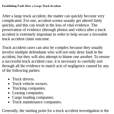
Establishing Fault After a Large Truck Accident
After a large truck accident, the matter can quickly become very
complicated. For one, accident scenes usually get altered fairly
quickly, and this can result in the loss of vital evidence. The
preservation of evidence (through photos and video) after a truck
accident is extremely important in order to help secure a favorable
truck accident claim outcome.
Truck accident cases can also be complex because they usually
involve multiple defendants who will not only deny fault in the
accident, but they will also attempt to blame one another. To ensure
a successful truck accident case, it is necessary to carefully sort
through all the evidence to match acts of negligence caused by any
of the following parties:
Truck drivers.
Truck vehicle owners.
Trucking companies.
Leasing companies.
Cargo loading companies.
Truck maintenance companies.
Generally, the starting point for a truck accident investigation is the